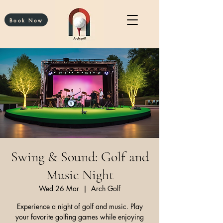
Book Now
Swing & Sound: Golf and
Music Night
Wed 26 Mar
  |  
Arch Golf
Experience a night of golf and music. Play
your favorite golfing games while enjoying