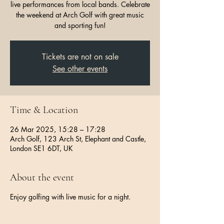
live performances from local bands. Celebrate
the weekend at Arch Golf with great music
and sporting fun!
Tickets are not on sale
See other events
Time & Location
26 Mar 2025, 15:28 – 17:28
Arch Golf, 123 Arch St, Elephant and Castle,
London SE1 6DT, UK
About the event
Enjoy golfing with live music for a night.