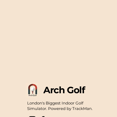
Arch Golf
London's Biggest Indoor Golf
Simulator.
​
Powered by TrackMan.