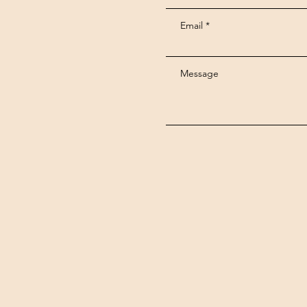
Email
Message