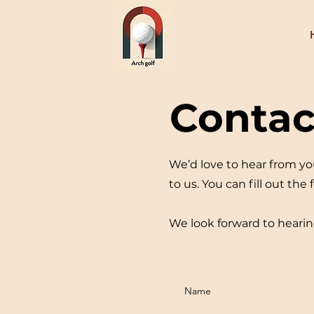
Contac
We’d love to hear from yo
to us. You can fill out the
We look forward to hearin
Name