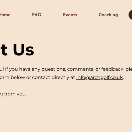
Home
FAQ
Events
Coaching
t Us
u! If you have any questions, comments, or feedback, pl
 form below or contact directly at
info@archgolf.co.uk
.
g from you.