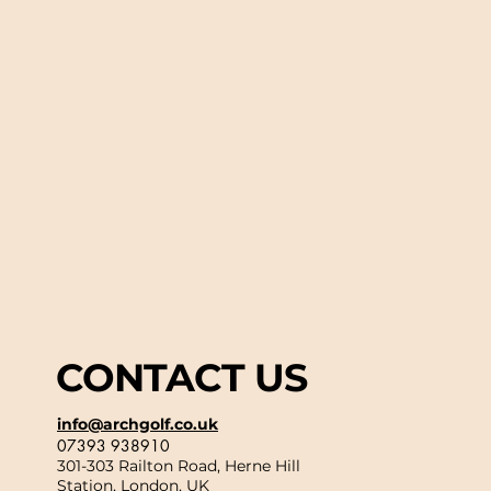
CONTACT US
info@archgolf.co.uk
07393 938910
301-303 Railton Road, Herne Hill
Station, London, UK