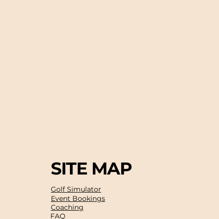
SITE MAP
Golf Simulator
Event Bookings
Coaching
FAQ