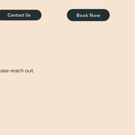
Contact Us
Book Now
ease reach out