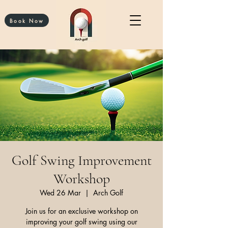
Book Now
Golf Swing Improvement
Workshop
Wed 26 Mar
  |  
Arch Golf
Join us for an exclusive workshop on
improving your golf swing using our