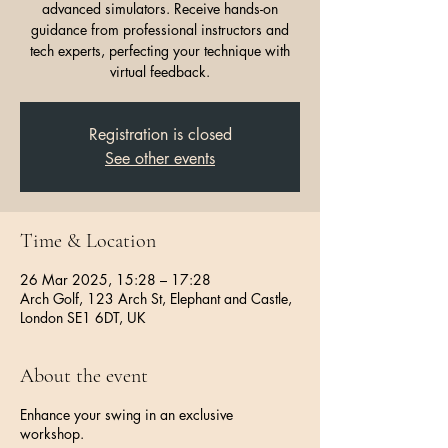
advanced simulators. Receive hands-on
guidance from professional instructors and
tech experts, perfecting your technique with
virtual feedback.
Registration is closed
See other events
Time & Location
26 Mar 2025, 15:28 – 17:28
Arch Golf, 123 Arch St, Elephant and Castle,
London SE1 6DT, UK
About the event
Enhance your swing in an exclusive
workshop.