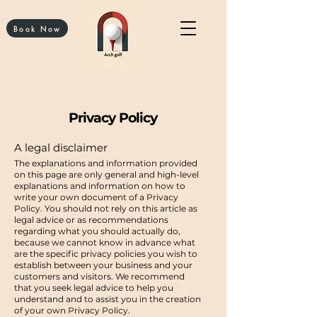
Book Now
Privacy Policy
A legal disclaimer
The explanations and information provided
on this page are only general and high-level
explanations and information on how to
write your own document of a Privacy
Policy. You should not rely on this article as
legal advice or as recommendations
regarding what you should actually do,
because we cannot know in advance what
are the specific privacy policies you wish to
establish between your business and your
customers and visitors. We recommend
that you seek legal advice to help you
understand and to assist you in the creation
of your own Privacy Policy.