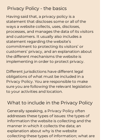
Privacy Policy - the basics
Having said that, a privacy policy is a
statement that discloses some or all of the
ways a website collects, uses, discloses,
processes, and manages the data of its visitors
and customers. It usually also includes a
statement regarding the website’s
commitment to protecting its visitors’ or
customers’ privacy, and an explanation about
the different mechanisms the website is
implementing in order to protect privacy.
Different jurisdictions have different legal
obligations of what must be included in a
Privacy Policy. You are responsible to make
sure you are following the relevant legislation
to your activities and location.
What to include in the Privacy Policy
Generally speaking, a Privacy Policy often
addresses these types of issues: the types of
information the website is collecting and the
manner in which it collects the data; an
explanation about why is the website
collecting these types of information; what are